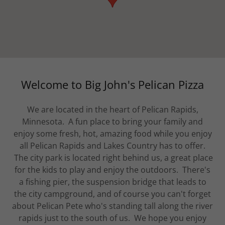
Welcome to Big John's Pelican Pizza
We are located in the heart of Pelican Rapids,
Minnesota. A fun place to bring your family and
enjoy some fresh, hot, amazing food while you enjoy
all Pelican Rapids and Lakes Country has to offer.
The city park is located right behind us, a great place
for the kids to play and enjoy the outdoors. There's
a fishing pier, the suspension bridge that leads to
the city campground, and of course you can't forget
about Pelican Pete who's standing tall along the river
rapids just to the south of us. We hope you enjoy