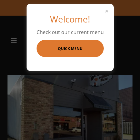
We are hiring!!!
Welcome!
Check out our current menu
QUICK MENU