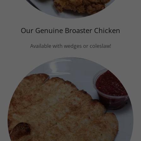
Our Genuine Broaster Chicken
Available with wedges or coleslaw!