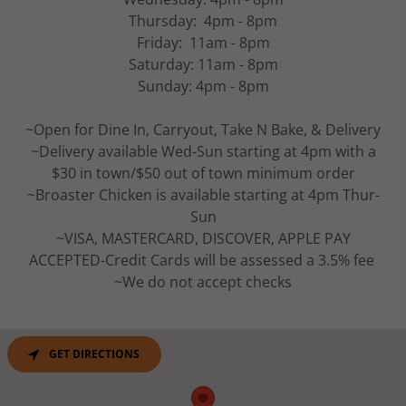
Thursday: 4pm - 8pm
Friday: 11am - 8pm
Saturday: 11am - 8pm
Sunday: 4pm - 8pm
~Open for Dine In, Carryout, Take N Bake, & Delivery
~Delivery available Wed-Sun starting at 4pm with a
$30 in town/$50 out of town minimum order
~Broaster Chicken is available starting at 4pm Thur-
Sun
~VISA, MASTERCARD, DISCOVER, APPLE PAY
ACCEPTED-Credit Cards will be assessed a 3.5% fee
~We do not accept checks
GET DIRECTIONS