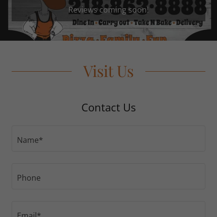
Reviews coming soon!
Visit Us
Contact Us
Name*
Phone
Email*