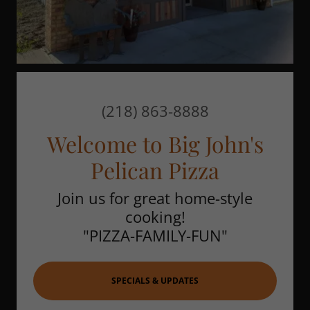
(218) 863-8888
Welcome to Big John's
Pelican Pizza
Join us for great home-style
cooking!
"PIZZA-FAMILY-FUN"
SPECIALS & UPDATES