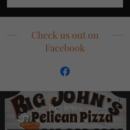
Check us out on
Facebook
Reviews