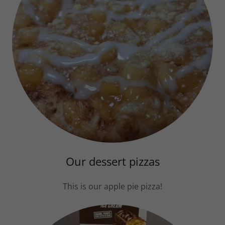
Our dessert pizzas
This is our apple pie pizza!