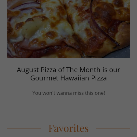
August Pizza of The Month is our
Gourmet Hawaiian Pizza
You won't wanna miss this one!
Favorites