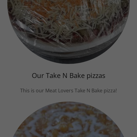
Our Take N Bake pizzas
This is our Meat Lovers Take N Bake pizza!