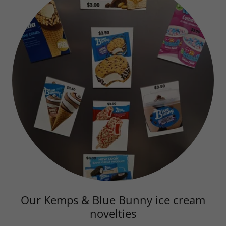
Our Kemps & Blue Bunny ice cream
novelties