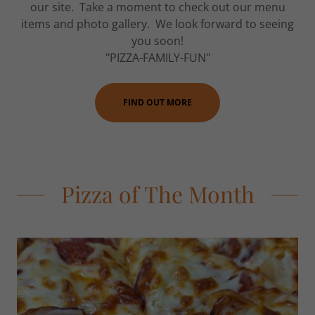
our site. Take a moment to check out our menu
items and photo gallery. We look forward to seeing
you soon!
"PIZZA-FAMILY-FUN"
FIND OUT MORE
Pizza of The Month