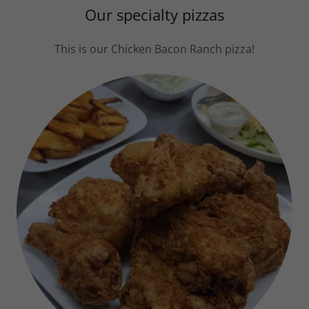
Our specialty pizzas
This is our Chicken Bacon Ranch pizza!