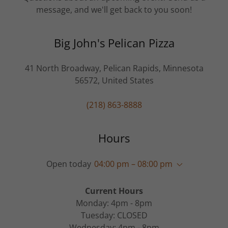
message, and we'll get back to you soon!
Big John's Pelican Pizza
41 North Broadway, Pelican Rapids, Minnesota
56572, United States
(218) 863-8888
Hours
Open today
04:00 pm – 08:00 pm
Current Hours
Monday: 4pm - 8pm
Tuesday: CLOSED
Wednesday: 4pm - 8pm