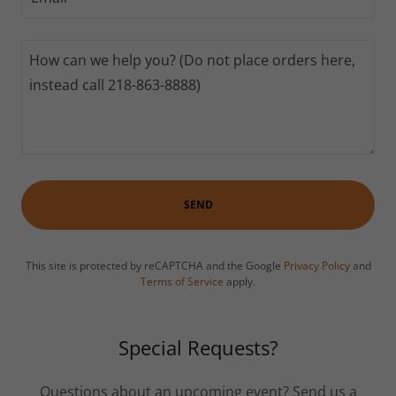
SEND
This site is protected by reCAPTCHA and the Google
Privacy Policy
and
Terms of Service
apply.
Special Requests?
Questions about an upcoming event? Send us a