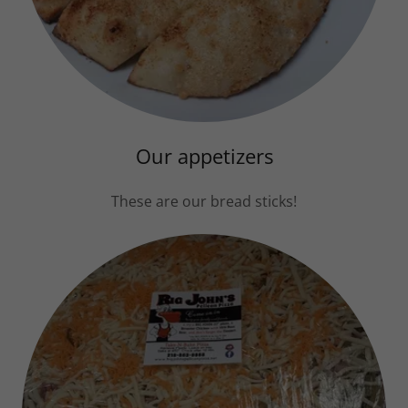
Our appetizers
These are our bread sticks!